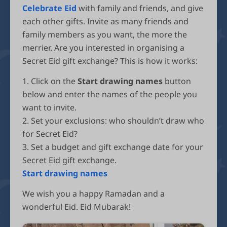
Celebrate Eid
with family and friends, and give
each other gifts. Invite as many friends and
family members as you want, the more the
merrier. Are you interested in organising a
Secret Eid gift exchange? This is how it works:
1. Click on the
Start drawing names
button
below and enter the names of the people you
want to invite.
2. Set your exclusions: who shouldn’t draw who
for Secret Eid?
3. Set a budget and gift exchange date for your
Secret Eid gift exchange.
Start drawing names
We wish you a happy Ramadan and a
wonderful Eid. Eid Mubarak!