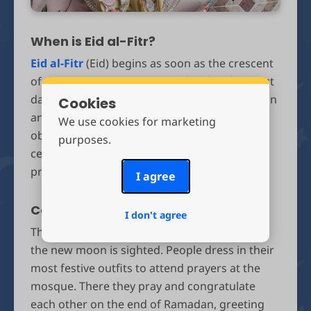
When is Eid al-Fitr?
Eid al-Fitr
(Eid) begins as soon as the crescent
of the new moon appears in the sky. The exact
date is determined by astronomical calculation
Cookies
and varies per location, or is based on actual
We use cookies for marketing
observation of the moon – then Eid is
purposes.
celebrated the next day. In 2026, Eid will
probably fall on Sunday March 30th.
I agree
Celebrating Eid
I don't agree
The Eid celebrations begin the morning after
the new moon is sighted. People dress in their
most festive outfits to attend prayers at the
mosque. There they pray and congratulate
each other on the end of Ramadan, greeting