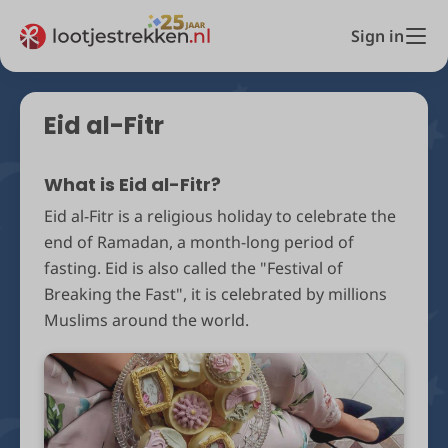
Sign in
Eid al-Fitr
What is Eid al-Fitr?
Eid al-Fitr is a religious holiday to celebrate the
end of Ramadan, a month-long period of
fasting. Eid is also called the "Festival of
Breaking the Fast", it is celebrated by millions
Muslims around the world.