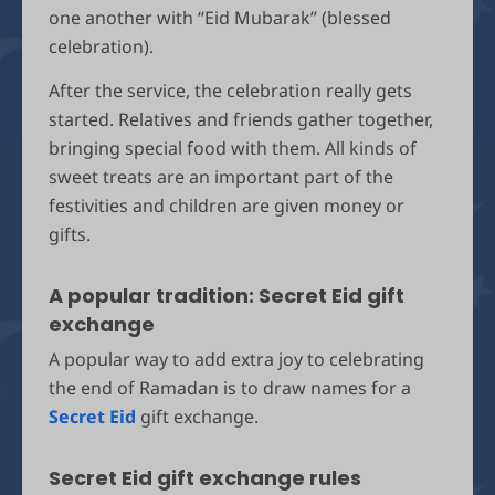
one another with “Eid Mubarak” (blessed
celebration).
After the service, the celebration really gets
started. Relatives and friends gather together,
bringing special food with them. All kinds of
sweet treats are an important part of the
festivities and children are given money or
gifts.
A popular tradition: Secret Eid gift
exchange
A popular way to add extra joy to celebrating
the end of Ramadan is to draw names for a
Secret Eid
gift exchange.
Secret Eid gift exchange rules